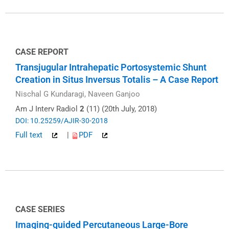
CASE REPORT
Transjugular Intrahepatic Portosystemic Shunt
Creation in Situs Inversus Totalis – A Case Report
Nischal G Kundaragi, Naveen Ganjoo
Am J Interv Radiol
2
(11) (20th July, 2018)
DOI: 10.25259/AJIR-30-2018
Full text
|
PDF
CASE SERIES
Imaging-guided Percutaneous Large-Bore