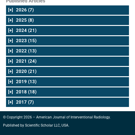
Published Articles
[+]
2026 (7)
[+]
2025 (8)
[+]
2024 (21)
[+]
2023 (15)
[+]
2022 (13)
[+]
2021 (24)
[+]
2020 (21)
[+]
2019 (13)
[+]
2018 (18)
[+]
2017 (7)
© Copyright 2026 – American Journal of Interventional Radiology.
Published by
Scientific Scholar LLC, USA
.