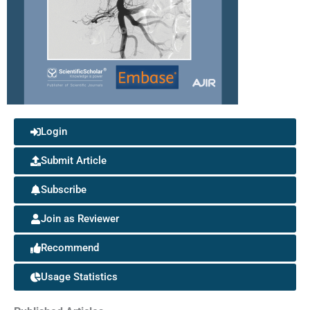
Login
Submit Article
Subscribe
Join as Reviewer
Recommend
Usage Statistics