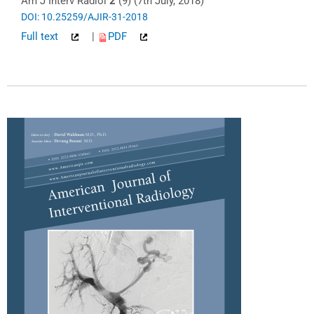
Am J Interv Radiol
2
(9) (7th July, 2018)
DOI: 10.25259/AJIR-31-2018
Full text
|
PDF