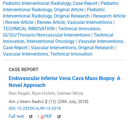
Pediatric Interventional Radiology, Case Report
|
Pediatric
Interventional Radiology, Original Article
|
Pediatric
Interventional Radiology, Original Research
|
Research Article
|
Review Article
|
Review Article, Vascular Interventions
|
TECHNICAL INNOVATION
|
Technical Innovation,
GI/GU/Thoracic/Nonvasculat Interventions
|
Technical
Innovation, Interventional Oncology
|
Vascular Interventions,
Case Report
|
Vascular Interventions, Original Research
|
Vascular Interventions, Technical Innovation
CASE REPORT
Endovascular Inferior Vena Cava Mass Biopsy: A
Novel Approach
Ravi Kagali, Ryan Holste, Salman Mirza
Am J Interv Radiol
2
(12) (20th July, 2018)
DOI: 10.25259/AJIR-13-2018
Full text
|
PDF