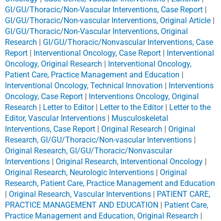
GI/GU/Thoracic/Non-Vascular Interventions, Case Report
|
GI/GU/Thoracic/Non-vascular Interventions, Original Article
|
GI/GU/Thoracic/Non-Vascular Interventions, Original
Research
|
GI/GU/Thoracic/Nonvascular Interventions, Case
Report
|
Interventional Oncology, Case Report
|
Interventional
Oncology, Original Research
|
Interventional Oncology,
Patient Care, Practice Management and Education
|
Interventional Oncology, Technical Innovation
|
Interventions
Oncology, Case Report
|
Interventions Oncology, Original
Research
|
Letter to Editor
|
Letter to the Editor
|
Letter to the
Editor, Vascular Interventions
|
Musculoskeletal
Interventions, Case Report
|
Original Research
|
Original
Research, GI/GU/Thoracic/Non-vascular Interventions
|
Original Research, GI/GU/Thoracic/Nonvascular
Interventions
|
Original Research, Interventional Oncology
|
Original Research, Neurologic Interventions
|
Original
Research, Patient Care, Practice Management and Education
|
Original Research, Vascular Interventions
|
PATIENT CARE,
PRACTICE MANAGEMENT AND EDUCATION
|
Patient Care,
Practice Management and Education, Original Research
|