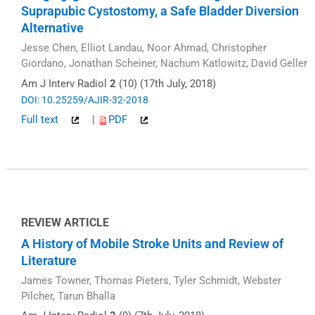
Suprapubic Cystostomy, a Safe Bladder Diversion
Alternative
Jesse Chen, Elliot Landau, Noor Ahmad, Christopher
Giordano, Jonathan Scheiner, Nachum Katlowitz, David Geller
Am J Interv Radiol
2
(10) (17th July, 2018)
DOI: 10.25259/AJIR-32-2018
Full text
|
PDF
REVIEW ARTICLE
A History of Mobile Stroke Units and Review of
Literature
James Towner, Thomas Pieters, Tyler Schmidt, Webster
Pilcher, Tarun Bhalla